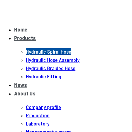
Home
Products
Hydraulic Spiral Hose
Hydraulic Hose Assembly
Hydraulic Braided Hose
Hydraulic Fitting
News
About Us
Company profile
Production
Laboratory
Management system