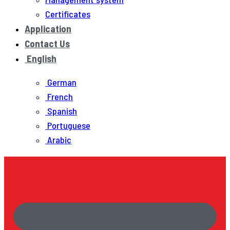
Certificates
Application
Contact Us
English
German
French
Spanish
Portuguese
Arabic