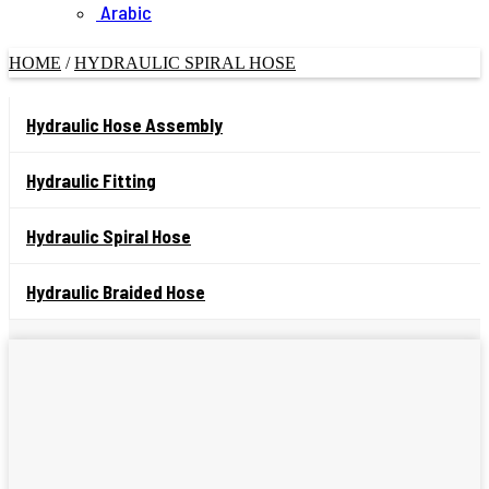
Arabic
HOME
/
HYDRAULIC SPIRAL HOSE
Hydraulic Hose Assembly
Hydraulic Fitting
Hydraulic Spiral Hose
Hydraulic Braided Hose