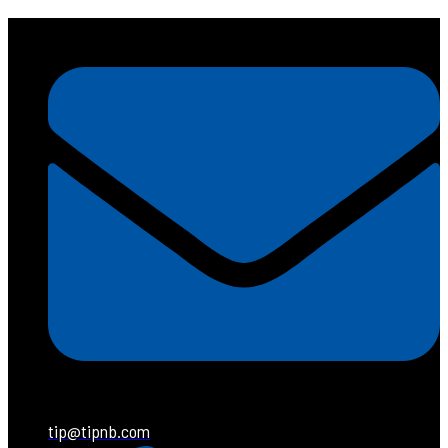
tip@tipnb.com