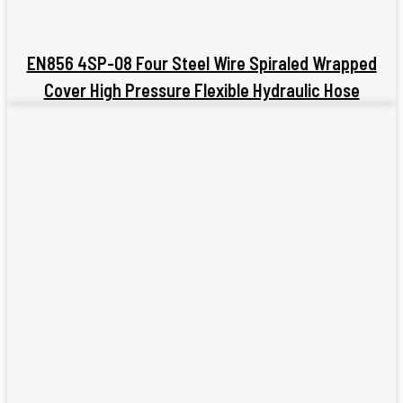
EN856 4SP-08 Four Steel Wire Spiraled Wrapped
Cover High Pressure Flexible Hydraulic Hose