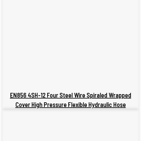
EN856 4SH-12 Four Steel Wire Spiraled Wrapped
Cover High Pressure Flexible Hydraulic Hose