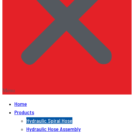
Menu
Home
Products
Hydraulic Spiral Hose
Hydraulic Hose Assembly