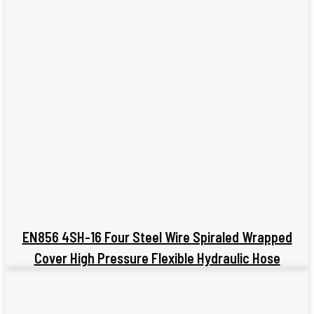
EN856 4SH-16 Four Steel Wire Spiraled Wrapped
Cover High Pressure Flexible Hydraulic Hose