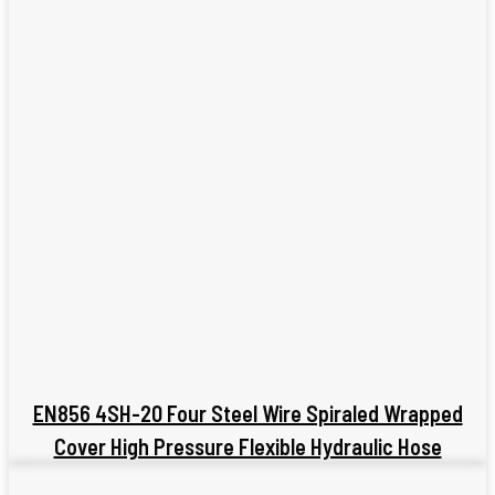
EN856 4SH-20 Four Steel Wire Spiraled Wrapped
Cover High Pressure Flexible Hydraulic Hose