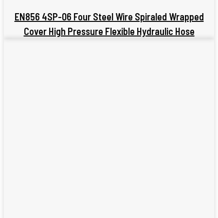
EN856 4SP-06 Four Steel Wire Spiraled Wrapped
Cover High Pressure Flexible Hydraulic Hose