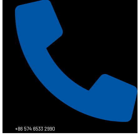
+86 574 6533 2990