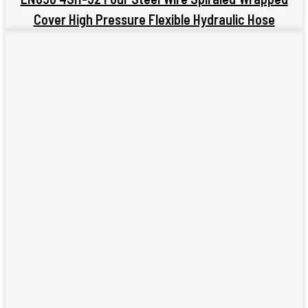
Cover High Pressure Flexible Hydraulic Hose