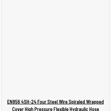
EN856 4SH-24 Four Steel Wire Spiraled Wrapped
Cover High Pressure Flexible Hydraulic Hose