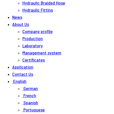
Hydraulic Braided Hose
Hydraulic Fitting
News
About Us
Company profile
Production
Laboratory
Management system
Certificates
Application
Contact Us
English
German
French
Spanish
Portuguese