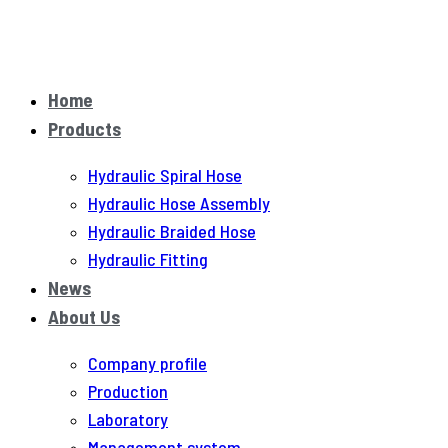
Home
Products
Hydraulic Spiral Hose
Hydraulic Hose Assembly
Hydraulic Braided Hose
Hydraulic Fitting
News
About Us
Company profile
Production
Laboratory
Management system