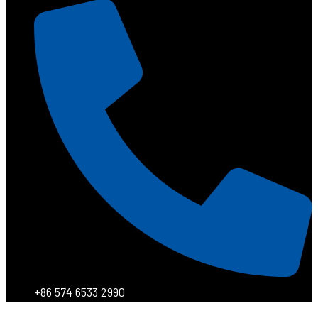
+86 574 6533 2990