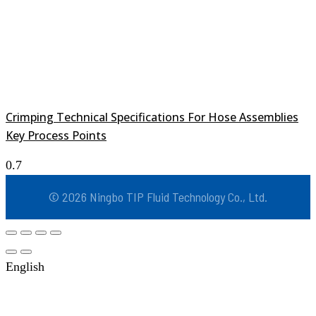
Crimping Technical Specifications For Hose Assemblies
Key Process Points
© 2026 Ningbo TIP Fluid Technology Co., Ltd.
English