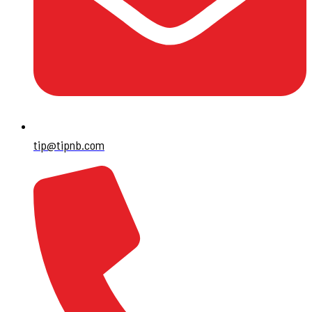
tip@tipnb.com