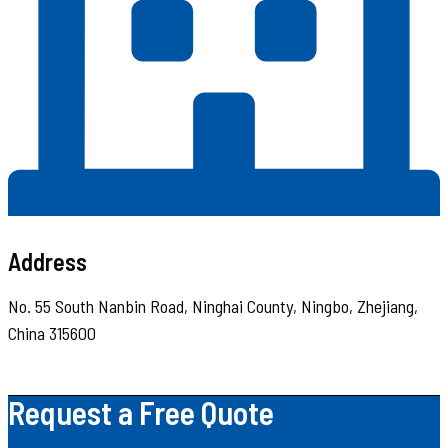
Address
No. 55 South Nanbin Road, Ninghai County, Ningbo, Zhejiang,
China 315600
Request a Free Quote