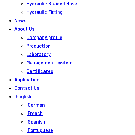
Hydraulic Braided Hose
Hydraulic Fitting
News
About Us
Company profile
Production
Laboratory
Management system
Certificates
Application
Contact Us
English
German
French
Spanish
Portuguese