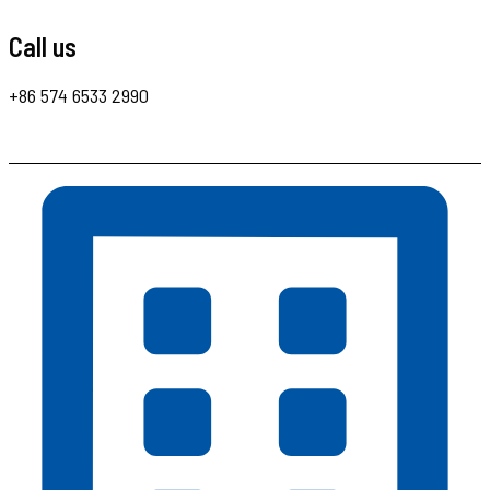
Call us
+86 574 6533 2990