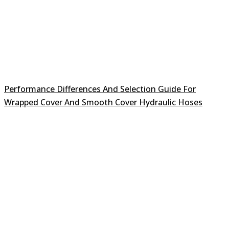
Performance Differences And Selection Guide For
Wrapped Cover And Smooth Cover Hydraulic Hoses