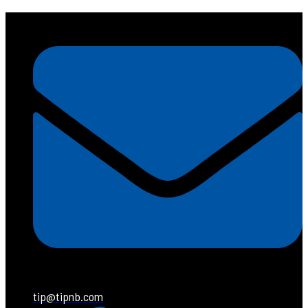
tip@tipnb.com