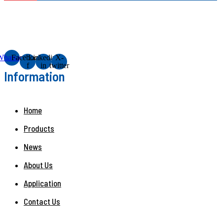
Whatsapp
Facebook-
Linkedin-
X-
f
in
twitter
Information
Home
Products
News
About Us
Application
Contact Us