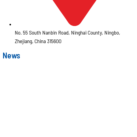
No. 55 South Nanbin Road, Ninghai County, Ningbo,
Zhejiang, China 315600
News