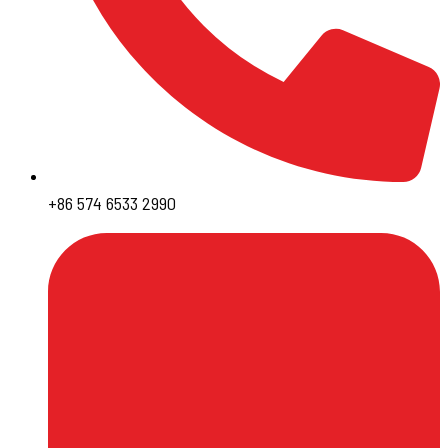
+86 574 6533 2990