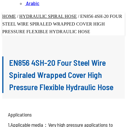
Arabic
HOME
/
HYDRAULIC SPIRAL HOSE
/
EN856 4SH-20 FOUR
STEEL WIRE SPIRALED WRAPPED COVER HIGH
PRESSURE FLEXIBLE HYDRAULIC HOSE
EN856 4SH-20 Four Steel Wire
Spiraled Wrapped Cover High
Pressure Flexible Hydraulic Hose
Applications
1.Applicable media：Very high pressure applications to