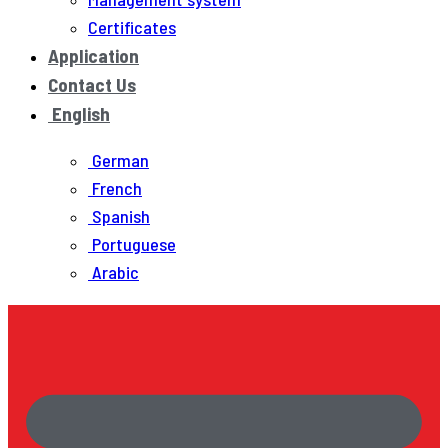
Certificates
Application
Contact Us
English
German
French
Spanish
Portuguese
Arabic