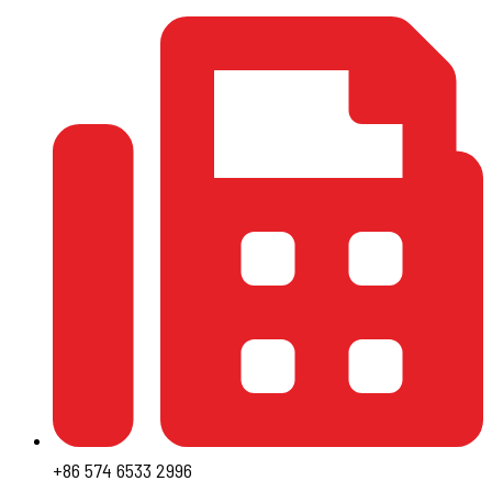
+86 574 6533 2996