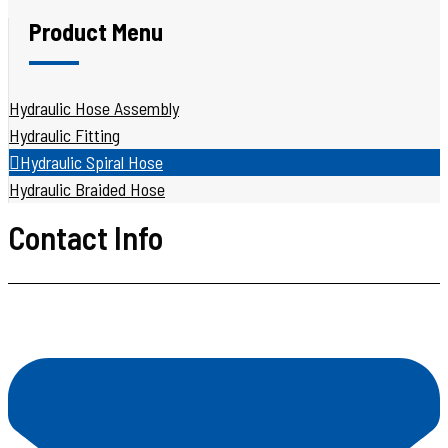
Product Menu
Hydraulic Hose Assembly
Hydraulic Fitting
Hydraulic Spiral Hose
Hydraulic Braided Hose
Contact Info