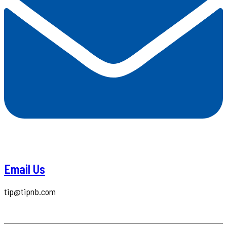
Email Us
tip@tipnb.com