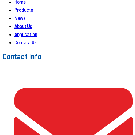
Home
Products
News
About Us
Application
Contact Us
Contact Info