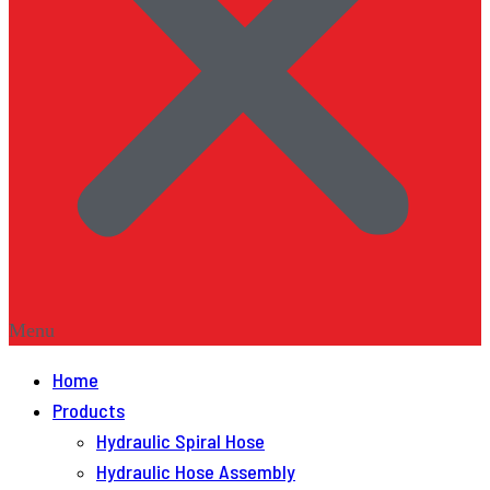
Menu
Home
Products
Hydraulic Spiral Hose
Hydraulic Hose Assembly