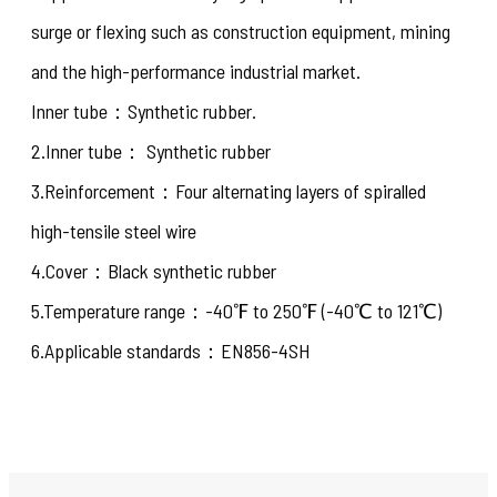
surge or flexing such as construction equipment, mining
and the high-performance industrial market.
Inner tube：Synthetic rubber.
2.Inner tube： Synthetic rubber
3.Reinforcement：Four alternating layers of spiralled
high-tensile steel wire
4.Cover：Black synthetic rubber
5.Temperature range：-40℉ to 250℉ (-40℃ to 121℃)
6.Applicable standards：EN856-4SH