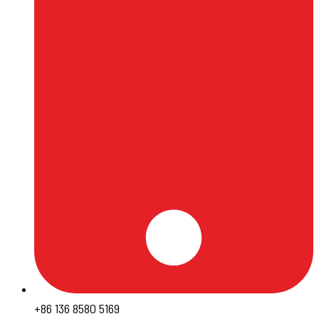
+86 136 8580 5169