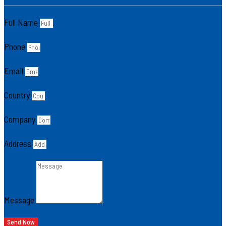
Full Name
Phone
Email
Country
Company
Address
Message
Send Now