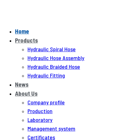
Home
Products
Hydraulic Spiral Hose
Hydraulic Hose Assembly
Hydraulic Braided Hose
Hydraulic Fitting
News
About Us
Company profile
Production
Laboratory
Management system
Certificates