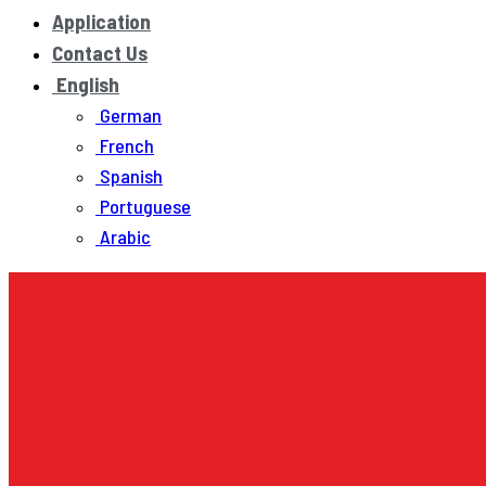
Application
Contact Us
English
German
French
Spanish
Portuguese
Arabic