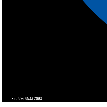
+86 574 6533 2990