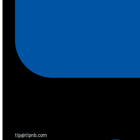
tip@tipnb.com