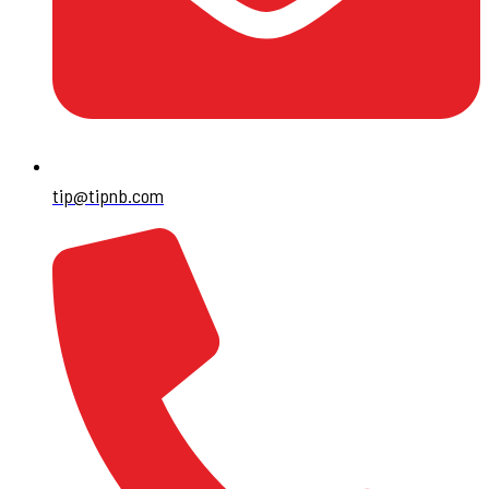
tip@tipnb.com