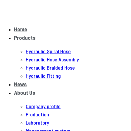
Home
Products
Hydraulic Spiral Hose
Hydraulic Hose Assembly
Hydraulic Braided Hose
Hydraulic Fitting
News
About Us
Company profile
Production
Laboratory
Management system