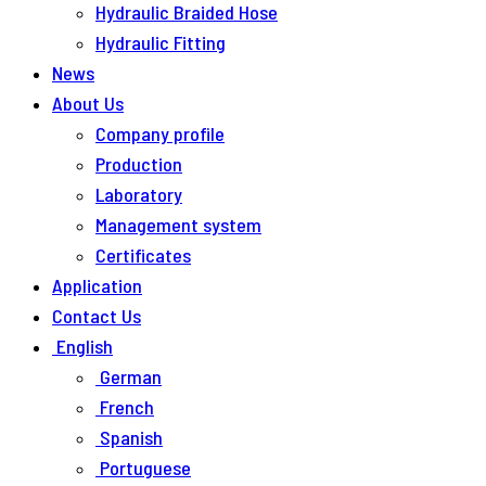
Hydraulic Braided Hose
Hydraulic Fitting
News
About Us
Company profile
Production
Laboratory
Management system
Certificates
Application
Contact Us
English
German
French
Spanish
Portuguese