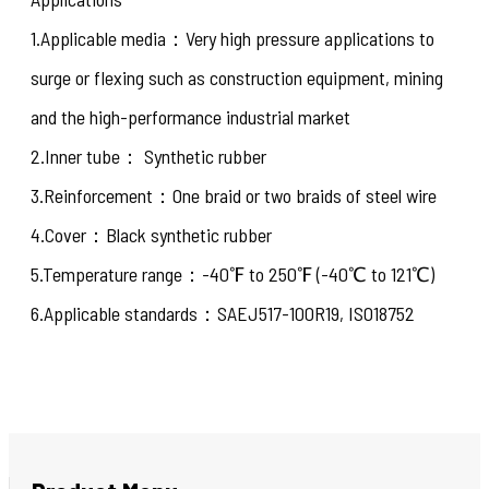
1.Applicable media：Very high pressure applications to
surge or flexing such as construction equipment, mining
and the high-performance industrial market
2.Inner tube： Synthetic rubber
3.Reinforcement：One braid or two braids of steel wire
4.Cover：Black synthetic rubber
5.Temperature range：-40℉ to 250℉ (-40℃ to 121℃)
6.Applicable standards：SAEJ517-100R19, ISO18752