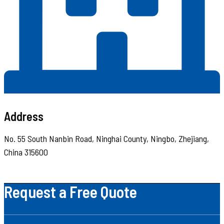
Address
No. 55 South Nanbin Road, Ninghai County, Ningbo, Zhejiang,
China 315600
Request a Free Quote