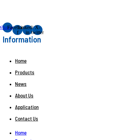
Whatsapp
Facebook-
Linkedin-
X-
f
in
twitter
Information
Home
Products
News
About Us
Application
Contact Us
Home