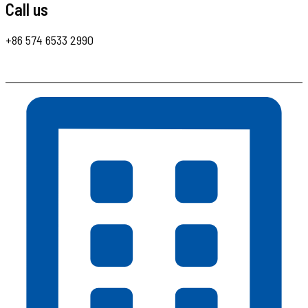
Call us
+86 574 6533 2990