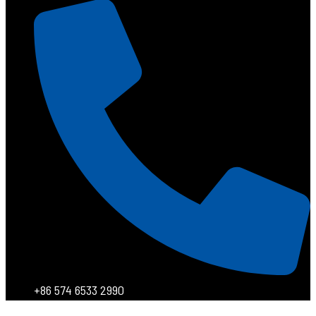
+86 574 6533 2990