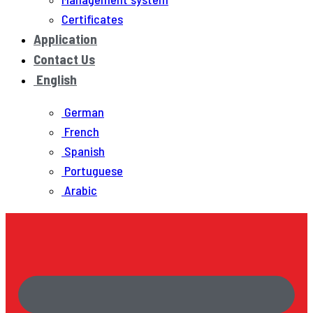
Certificates
Application
Contact Us
English
German
French
Spanish
Portuguese
Arabic