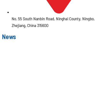
No. 55 South Nanbin Road, Ninghai County, Ningbo,
Zhejiang, China 315600
News