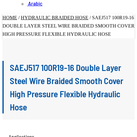
Arabic
HOME
/
HYDRAULIC BRAIDED HOSE
/
SAEJ517 100R19-16
DOUBLE LAYER STEEL WIRE BRAIDED SMOOTH COVER
HIGH PRESSURE FLEXIBLE HYDRAULIC HOSE
SAEJ517 100R19-16 Double Layer
Steel Wire Braided Smooth Cover
High Pressure Flexible Hydraulic
Hose
Applications