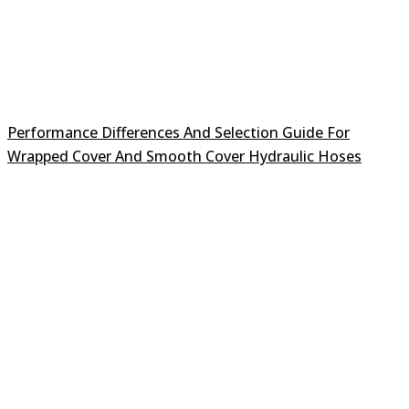
Performance Differences And Selection Guide For
Wrapped Cover And Smooth Cover Hydraulic Hoses