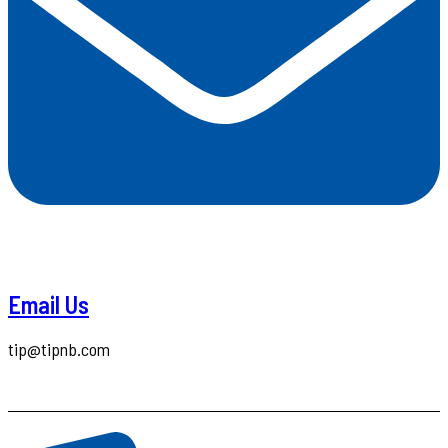
Email Us
tip@tipnb.com