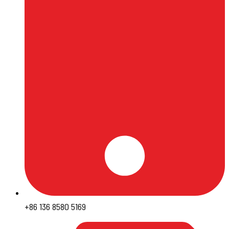
+86 136 8580 5169