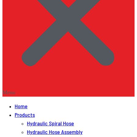
Menu
Home
Products
Hydraulic Spiral Hose
Hydraulic Hose Assembly