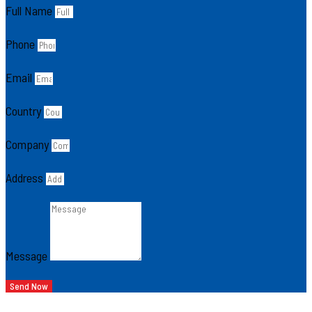
Full Name
Phone
Email
Country
Company
Address
Message
Send Now