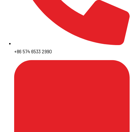
+86 574 6533 2990