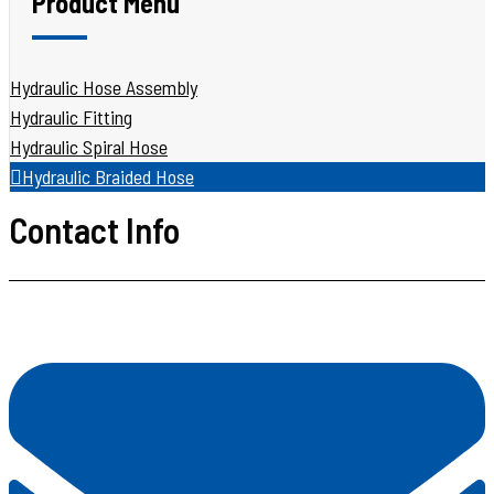
Product Menu
Hydraulic Hose Assembly
Hydraulic Fitting
Hydraulic Spiral Hose
Hydraulic Braided Hose
Contact Info