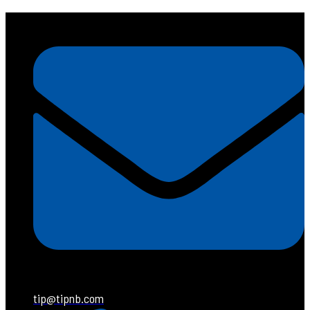
tip@tipnb.com