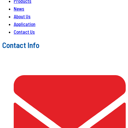
Products
News
About Us
Application
Contact Us
Contact Info