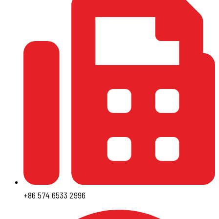
+86 574 6533 2996