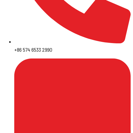
+86 574 6533 2990