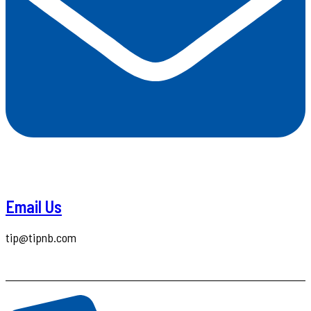
Email Us
tip@tipnb.com