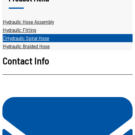
Hydraulic Hose Assembly
Hydraulic Fitting
Hydraulic Spiral Hose
Hydraulic Braided Hose
Contact Info