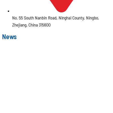
No. 55 South Nanbin Road, Ninghai County, Ningbo,
Zhejiang, China 315600
News