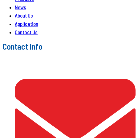
News
About Us
Application
Contact Us
Contact Info