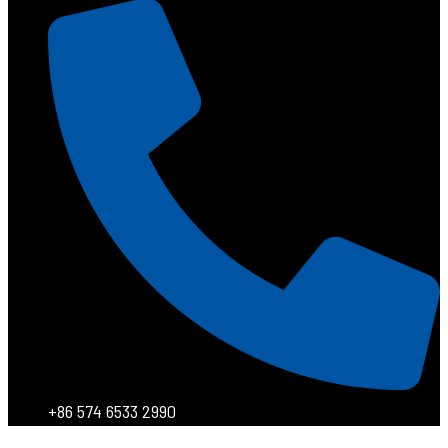
+86 574 6533 2990