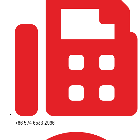
+86 574 6533 2996