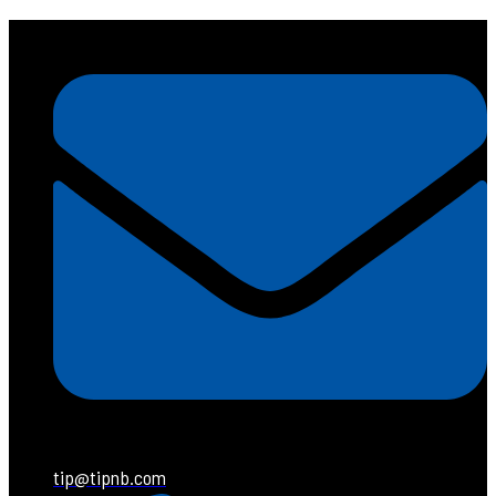
tip@tipnb.com