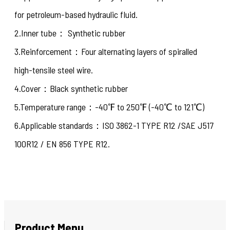
for petroleum-based hydraulic fluid.
2.Inner tube： Synthetic rubber
3.Reinforcement：Four alternating layers of spiralled
high-tensile steel wire.
4.Cover：Black synthetic rubber
5.Temperature range：-40℉ to 250℉ (-40℃ to 121℃)
6.Applicable standards：ISO 3862-1 TYPE R12 /SAE J517
100R12 / EN 856 TYPE R12.
Product Menu