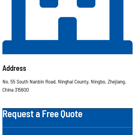
Address
No. 55 South Nanbin Road, Ninghai County, Ningbo, Zhejiang,
China 315600
Request a Free Quote