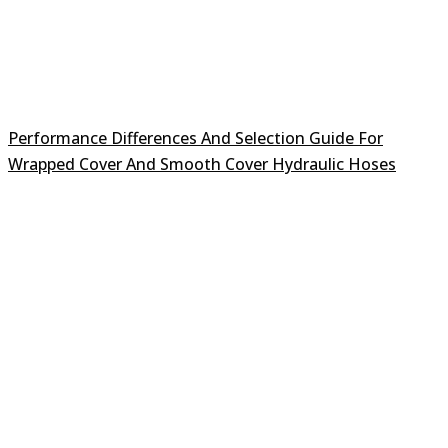
Performance Differences And Selection Guide For
Wrapped Cover And Smooth Cover Hydraulic Hoses