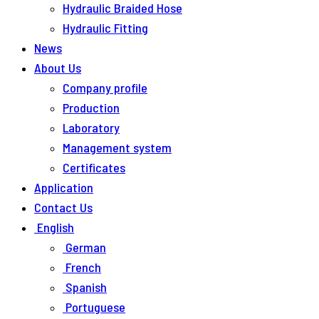
Hydraulic Braided Hose
Hydraulic Fitting
News
About Us
Company profile
Production
Laboratory
Management system
Certificates
Application
Contact Us
English
German
French
Spanish
Portuguese