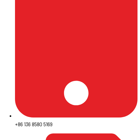
+86 136 8580 5169