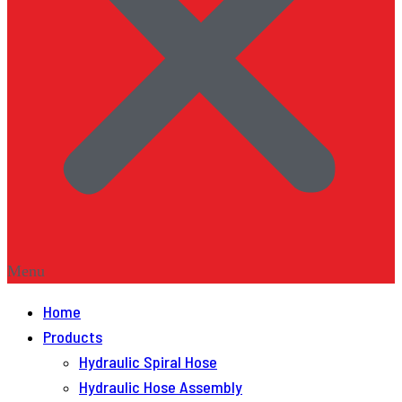
Menu
Home
Products
Hydraulic Spiral Hose
Hydraulic Hose Assembly