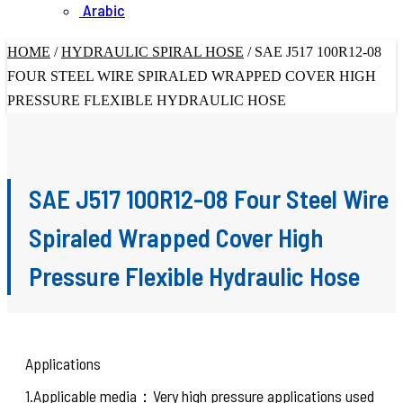
Arabic
HOME
/
HYDRAULIC SPIRAL HOSE
/
SAE J517 100R12-08
FOUR STEEL WIRE SPIRALED WRAPPED COVER HIGH
PRESSURE FLEXIBLE HYDRAULIC HOSE
SAE J517 100R12-08 Four Steel Wire
Spiraled Wrapped Cover High
Pressure Flexible Hydraulic Hose
Applications
1.Applicable media：Very high pressure applications used