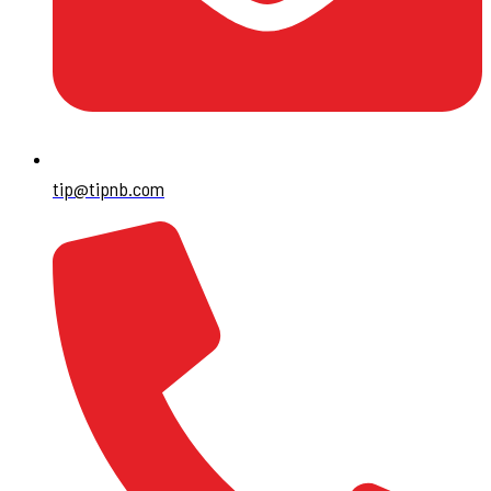
tip@tipnb.com