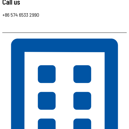
Call us
+86 574 6533 2990