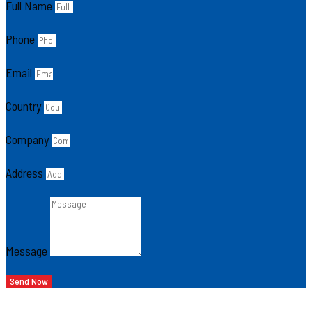
Full Name
Phone
Email
Country
Company
Address
Message
Send Now