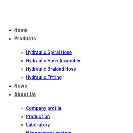
Home
Products
Hydraulic Spiral Hose
Hydraulic Hose Assembly
Hydraulic Braided Hose
Hydraulic Fitting
News
About Us
Company profile
Production
Laboratory
Management system