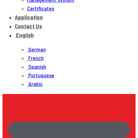
Certificates
Application
Contact Us
English
German
French
Spanish
Portuguese
Arabic