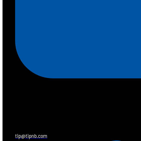
tip@tipnb.com