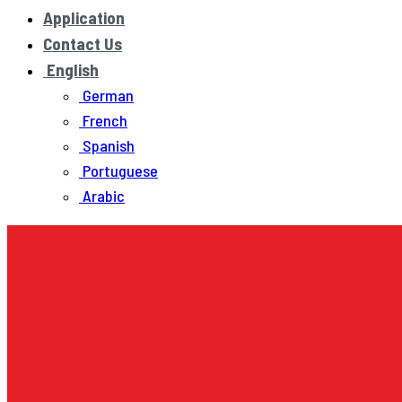
Application
Contact Us
English
German
French
Spanish
Portuguese
Arabic