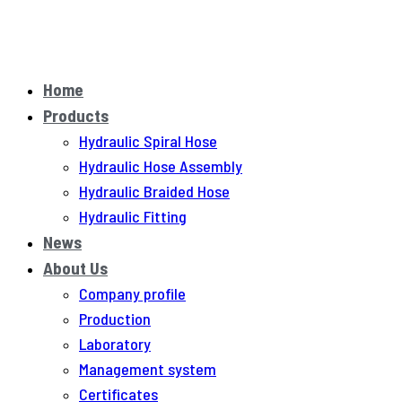
Home
Products
Hydraulic Spiral Hose
Hydraulic Hose Assembly
Hydraulic Braided Hose
Hydraulic Fitting
News
About Us
Company profile
Production
Laboratory
Management system
Certificates