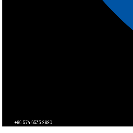
+86 574 6533 2990