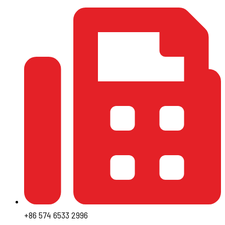
+86 574 6533 2996