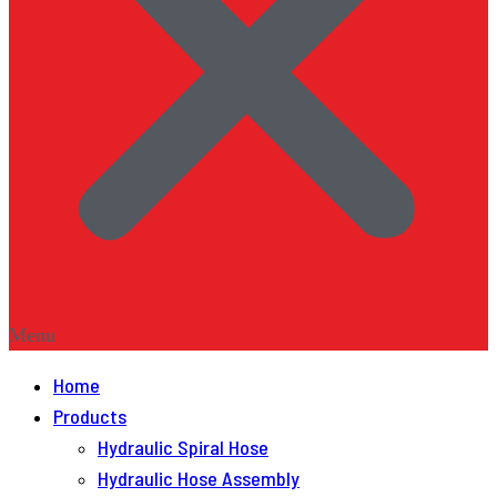
Menu
Home
Products
Hydraulic Spiral Hose
Hydraulic Hose Assembly