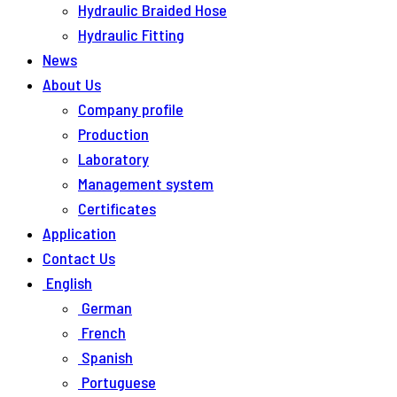
Hydraulic Braided Hose
Hydraulic Fitting
News
About Us
Company profile
Production
Laboratory
Management system
Certificates
Application
Contact Us
English
German
French
Spanish
Portuguese