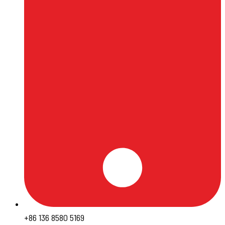
+86 136 8580 5169