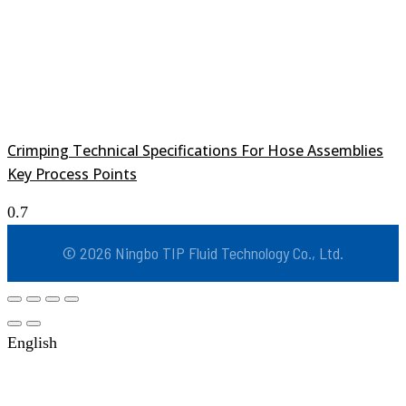
Crimping Technical Specifications For Hose Assemblies
Key Process Points
© 2026 Ningbo TIP Fluid Technology Co., Ltd.
English