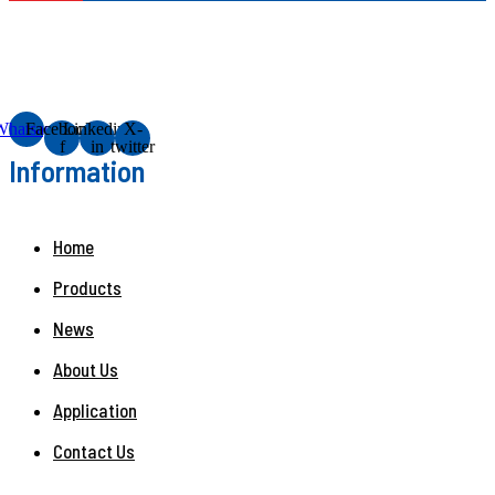
Whatsapp
Facebook-
Linkedin-
X-
f
in
twitter
Information
Home
Products
News
About Us
Application
Contact Us