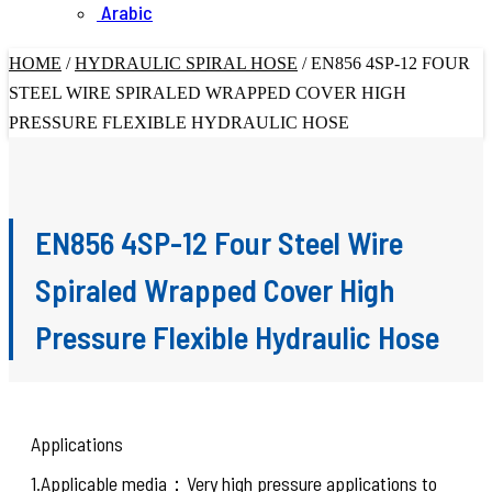
Arabic
HOME
/
HYDRAULIC SPIRAL HOSE
/
EN856 4SP-12 FOUR
STEEL WIRE SPIRALED WRAPPED COVER HIGH
PRESSURE FLEXIBLE HYDRAULIC HOSE
EN856 4SP-12 Four Steel Wire
Spiraled Wrapped Cover High
Pressure Flexible Hydraulic Hose
Applications
1.Applicable media：Very high pressure applications to