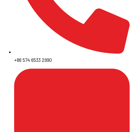
+86 574 6533 2990