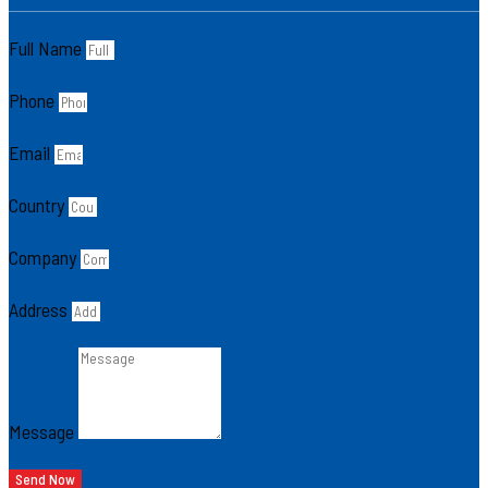
Full Name
Phone
Email
Country
Company
Address
Message
Send Now