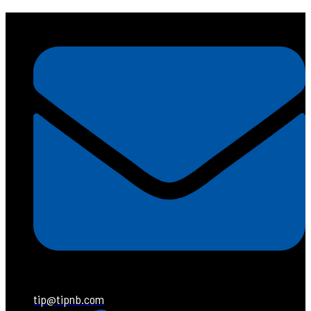
tip@tipnb.com