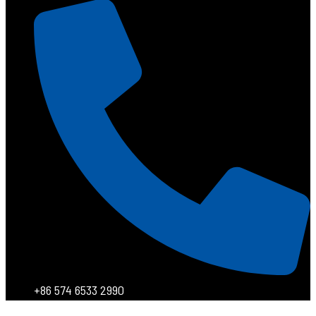
+86 574 6533 2990