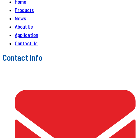
Home
Products
News
About Us
Application
Contact Us
Contact Info