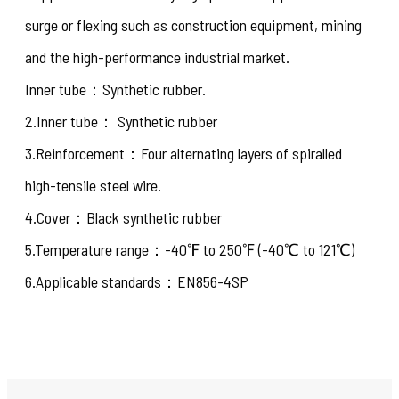
surge or flexing such as construction equipment, mining
and the high-performance industrial market.
Inner tube：Synthetic rubber.
2.Inner tube： Synthetic rubber
3.Reinforcement：Four alternating layers of spiralled
high-tensile steel wire.
4.Cover：Black synthetic rubber
5.Temperature range：-40℉ to 250℉ (-40℃ to 121℃)
6.Applicable standards：EN856-4SP