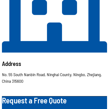
Address
No. 55 South Nanbin Road, Ninghai County, Ningbo, Zhejiang,
China 315600
Request a Free Quote