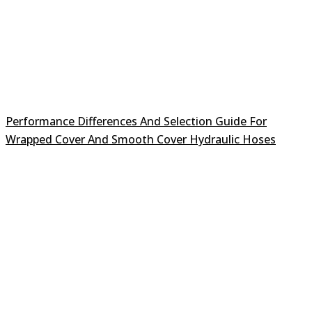
Performance Differences And Selection Guide For
Wrapped Cover And Smooth Cover Hydraulic Hoses