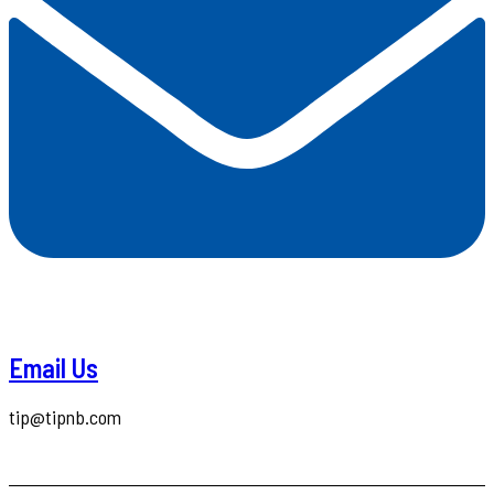
Email Us
tip@tipnb.com