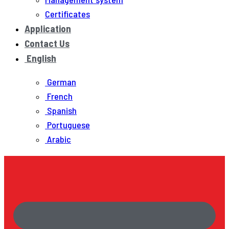
Certificates
Application
Contact Us
English
German
French
Spanish
Portuguese
Arabic