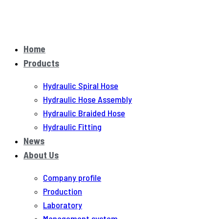
Home
Products
Hydraulic Spiral Hose
Hydraulic Hose Assembly
Hydraulic Braided Hose
Hydraulic Fitting
News
About Us
Company profile
Production
Laboratory
Management system