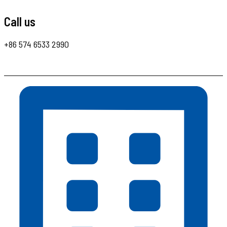
Call us
+86 574 6533 2990