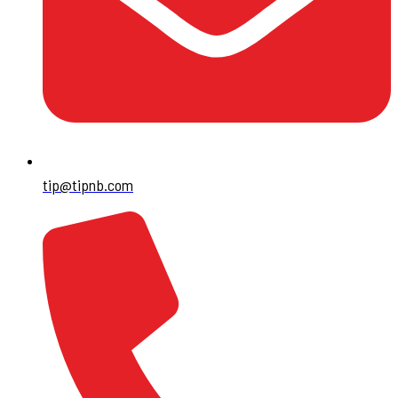
tip@tipnb.com