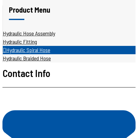
Product Menu
Hydraulic Hose Assembly
Hydraulic Fitting
Hydraulic Spiral Hose
Hydraulic Braided Hose
Contact Info