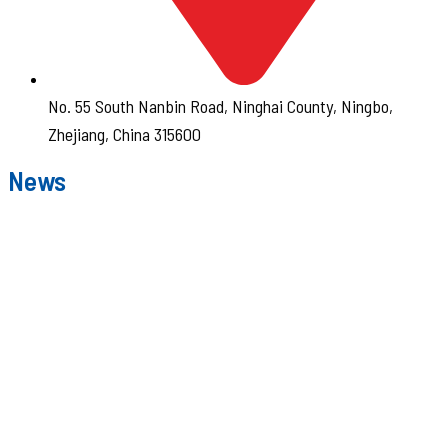
No. 55 South Nanbin Road, Ninghai County, Ningbo,
Zhejiang, China 315600
News