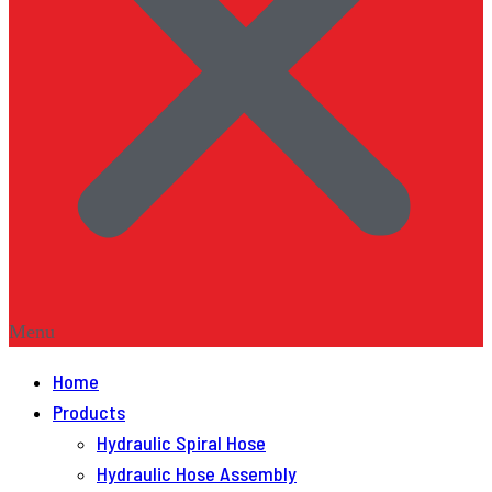
Menu
Home
Products
Hydraulic Spiral Hose
Hydraulic Hose Assembly