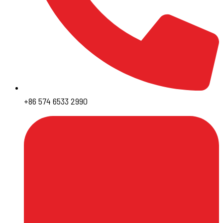
+86 574 6533 2990