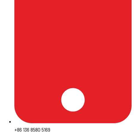
+86 136 8580 5169