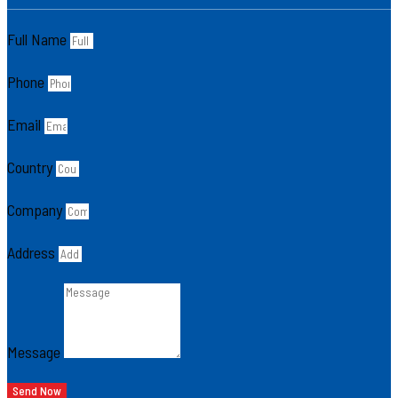
Full Name
Phone
Email
Country
Company
Address
Message
Send Now