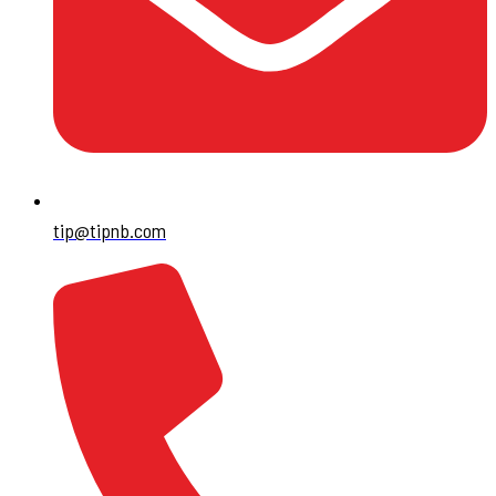
tip@tipnb.com