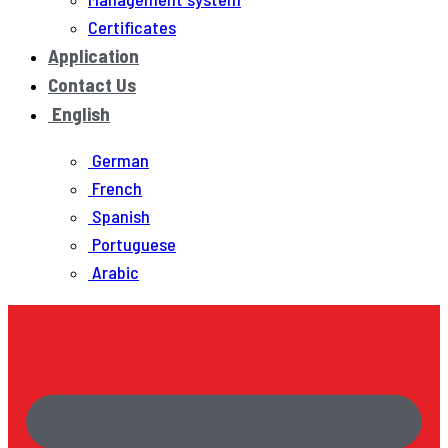
Certificates
Application
Contact Us
English
German
French
Spanish
Portuguese
Arabic