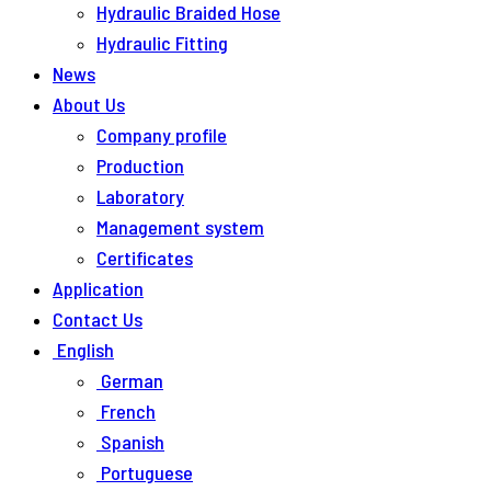
Hydraulic Braided Hose
Hydraulic Fitting
News
About Us
Company profile
Production
Laboratory
Management system
Certificates
Application
Contact Us
English
German
French
Spanish
Portuguese