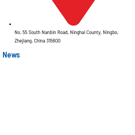
No. 55 South Nanbin Road, Ninghai County, Ningbo,
Zhejiang, China 315600
News