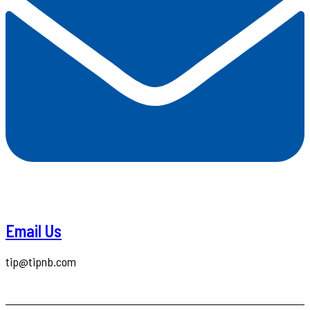
Email Us
tip@tipnb.com