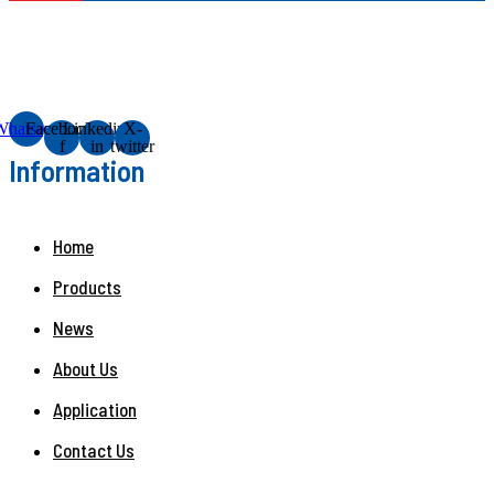
Whatsapp
Facebook-
Linkedin-
X-
f
in
twitter
Information
Home
Products
News
About Us
Application
Contact Us