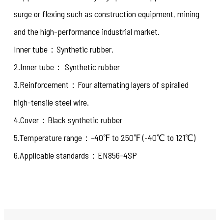
surge or flexing such as construction equipment, mining
and the high-performance industrial market.
Inner tube：Synthetic rubber.
2.Inner tube： Synthetic rubber
3.Reinforcement：Four alternating layers of spiralled
high-tensile steel wire.
4.Cover：Black synthetic rubber
5.Temperature range：-40℉ to 250℉ (-40℃ to 121℃)
6.Applicable standards：EN856-4SP