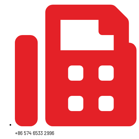
+86 574 6533 2996