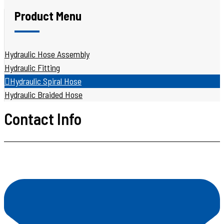
Product Menu
Hydraulic Hose Assembly
Hydraulic Fitting
Hydraulic Spiral Hose
Hydraulic Braided Hose
Contact Info