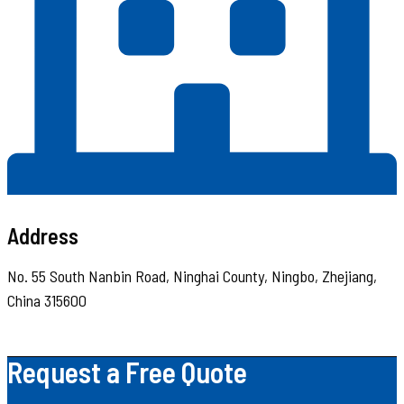
Address
No. 55 South Nanbin Road, Ninghai County, Ningbo, Zhejiang,
China 315600
Request a Free Quote