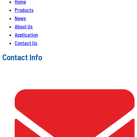
Home
Products
News
About Us
Application
Contact Us
Contact Info