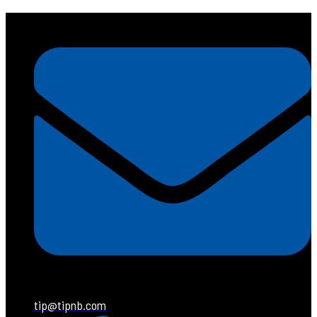
tip@tipnb.com