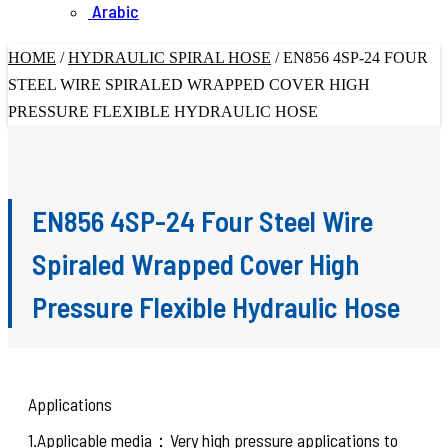
Arabic
HOME
/
HYDRAULIC SPIRAL HOSE
/
EN856 4SP-24 FOUR
STEEL WIRE SPIRALED WRAPPED COVER HIGH
PRESSURE FLEXIBLE HYDRAULIC HOSE
EN856 4SP-24 Four Steel Wire
Spiraled Wrapped Cover High
Pressure Flexible Hydraulic Hose
Applications
1.Applicable media：Very high pressure applications to