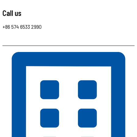
Call us
+86 574 6533 2990