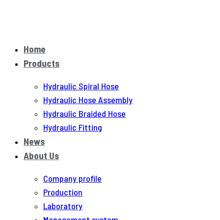
Home
Products
Hydraulic Spiral Hose
Hydraulic Hose Assembly
Hydraulic Braided Hose
Hydraulic Fitting
News
About Us
Company profile
Production
Laboratory
Management system