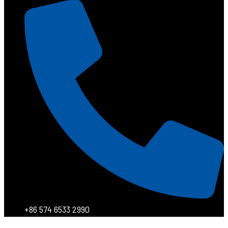
+86 574 6533 2990