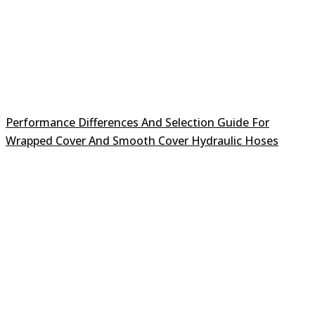
Performance Differences And Selection Guide For
Wrapped Cover And Smooth Cover Hydraulic Hoses