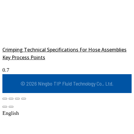
Crimping Technical Specifications For Hose Assemblies
Key Process Points
© 2026 Ningbo TIP Fluid Technology Co., Ltd.
English